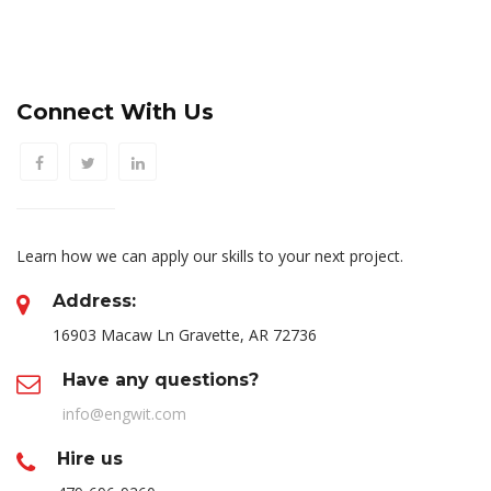
Connect With Us
Learn how we can apply our skills to your next project.
Address:
16903 Macaw Ln Gravette, AR 72736
Have any questions?
info@engwit.com
Hire us