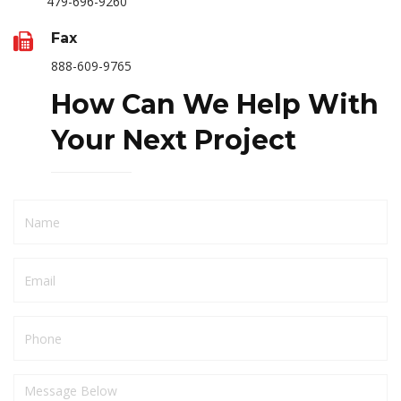
479-696-9260
Fax
888-609-9765
How Can We Help With
Your Next Project