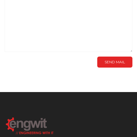
SEND MAIL