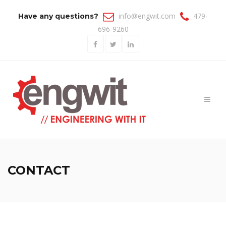
info@engwit.com
479-
Have any questions?
696-9260
Toggl
naviga
CONTACT